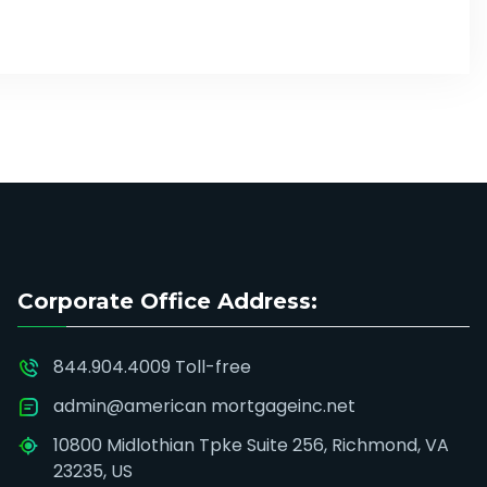
Corporate Office Address:
844.904.4009 Toll-free
admin@american mortgageinc.net
10800 Midlothian Tpke Suite 256, Richmond, VA
23235, US