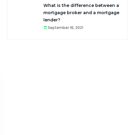
What is the difference between a
mortgage broker and a mortgage
lender?
September 16, 2021