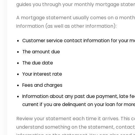
guides you through your monthly mortgage state
A mortgage statement usually comes on a monthly
information (as well as other information):
Customer service contact information for your m
The amount due
The due date
Your interest rate
Fees and charges
Information about any past due payment, late f
current if you are delinquent on your loan for mo
Review your statement each time it arrives. This c
understand something on the statement, contact 