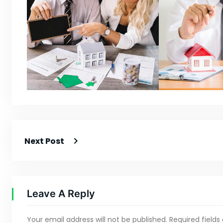
Next Post
Leave A Reply
Your email address will not be published.
Required field