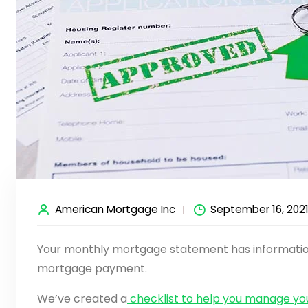
American Mortgage Inc
September 16, 202
Your monthly mortgage statement has information
mortgage payment.
We’ve created a
checklist to help you manage y