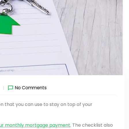
1
No Comments
 that you can use to stay on top of your
our monthly mortgage payment
. The checklist also