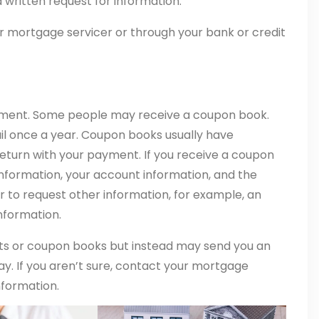
 written request for information.
r mortgage servicer or through your bank or credit
ement. Some people may receive a coupon book.
il once a year. Coupon books usually have
eturn with your payment. If you receive a coupon
 information, your account information, and the
 to request other information, for example, an
nformation.
s or coupon books but instead may send you an
pay. If you aren’t sure, contact your mortgage
nformation.