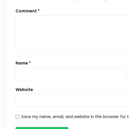
Comment
*
Name
*
Website
Save my name, email, and website in this browser for 