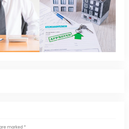
s are marked
*