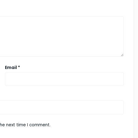
Email
*
the next time I comment.