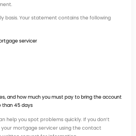
ment.
 basis. Your statement contains the following
ortgage servicer
ees, and how much you must pay to bring the account
re than 45 days
an help you spot problems quickly. If you don’t
your mortgage servicer using the contact