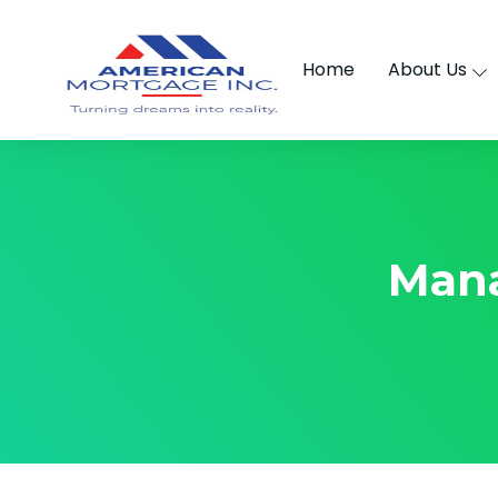
Home
About Us
Man