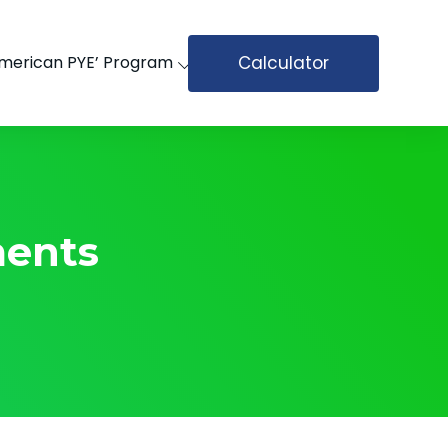
Calculator
merican PYE’ Program
ents