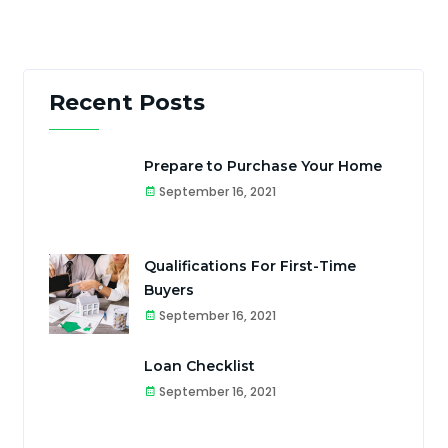
Recent Posts
Prepare to Purchase Your Home
September 16, 2021
Qualifications For First-Time
Buyers
September 16, 2021
Loan Checklist
September 16, 2021