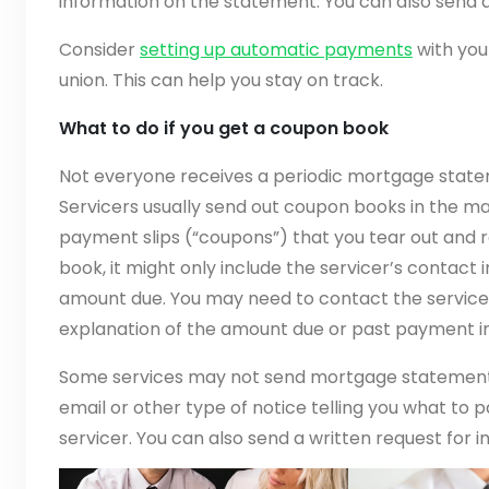
information on the statement. You can also send a
Consider
setting up automatic payments
with you
union. This can help you stay on track.
What to do if you get a coupon book
Not everyone receives a periodic mortgage stat
Servicers usually send out coupon books in the ma
payment slips (“coupons”) that you tear out and r
book, it might only include the servicer’s contact
amount due. You may need to contact the servicer
explanation of the amount due or past payment i
Some services may not send mortgage statement
email or other type of notice telling you what to 
servicer. You can also send a written request for i