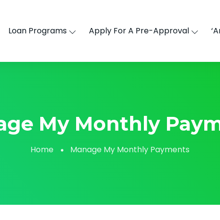
Loan Programs
Apply For A Pre-Approval
‘A
age My Monthly Paym
Home
Manage My Monthly Payments