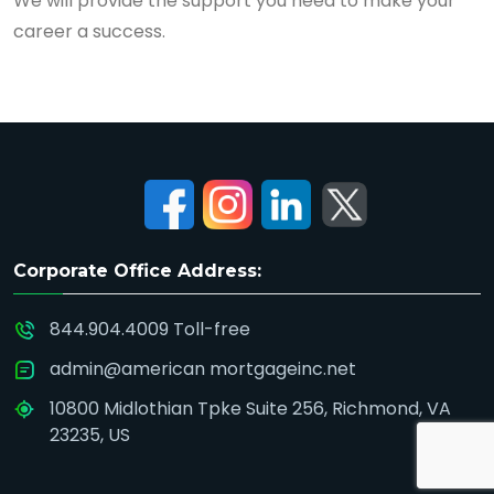
We will provide the support you need to make your
career a success.
Corporate Office Address:
844.904.4009 Toll-free
admin@american mortgageinc.net
10800 Midlothian Tpke Suite 256, Richmond, VA
23235, US