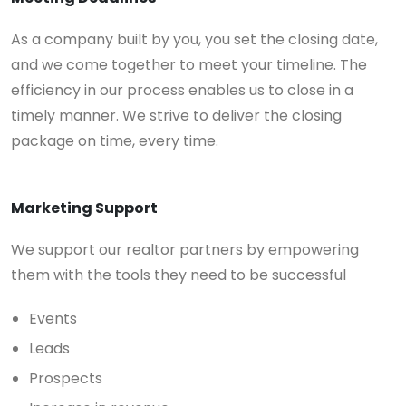
As a company built by you, you set the closing date,
and we come together to meet your timeline. The
efficiency in our process enables us to close in a
timely manner. We strive to deliver the closing
package on time, every time.
Marketing Support
We support our realtor partners by empowering
them with the tools they need to be successful
Events
Leads
Prospects