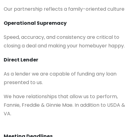
Our partnership reflects a family-oriented culture
Operational Supremacy
Speed, accuracy, and consistency are critical to
closing a deal and making your homebuyer happy.
Direct Lender
As a lender we are capable of funding any loan
presented to us.
We have relationships that allow us to perform,
Fannie, Freddie & Ginnie Mae. In addition to USDA &
VA.
Meeting Deadlines