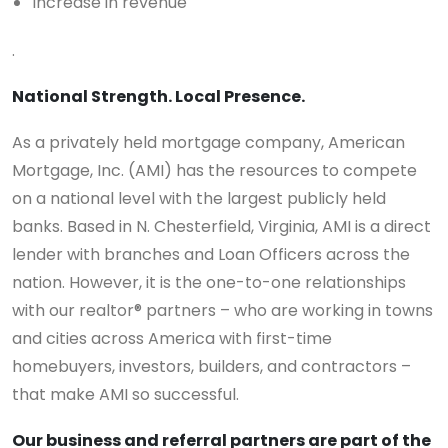
Increase in revenue
.
National Strength. Local Presence.
As a privately held mortgage company, American
Mortgage, Inc. (AMI) has the resources to compete
on a national level with the largest publicly held
banks. Based in N. Chesterfield, Virginia, AMI is a direct
lender with branches and Loan Officers across the
nation. However, it is the one-to-one relationships
with our realtor® partners – who are working in towns
and cities across America with first-time
homebuyers, investors, builders, and contractors –
that make AMI so successful.
Our business and referral partners are part of the