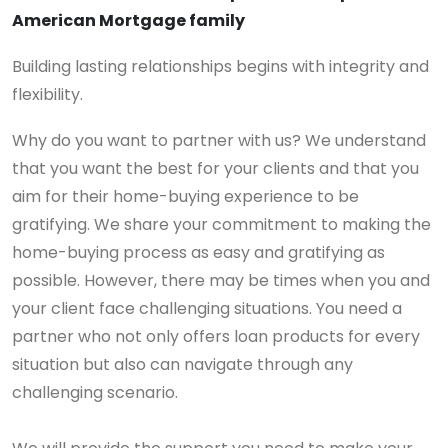
American Mortgage family
Building lasting relationships begins with integrity and
flexibility.
Why do you want to partner with us? We understand
that you want the best for your clients and that you
aim for their home-buying experience to be
gratifying. We share your commitment to making the
home-buying process as easy and gratifying as
possible. However, there may be times when you and
your client face challenging situations. You need a
partner who not only offers loan products for every
situation but also can navigate through any
challenging scenario.