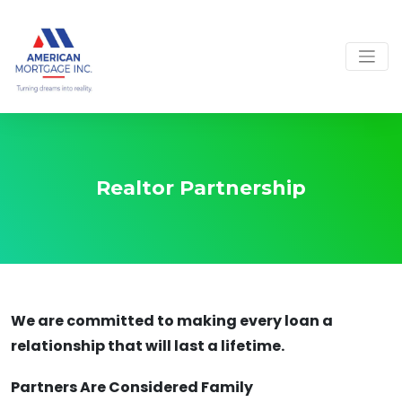
Realtor Partnership
We are committed to making every loan a
relationship that will last a lifetime.
Partners Are Considered Family