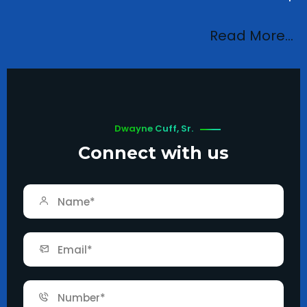
Read More…
Dwayne Cuff, Sr.
Connect with us