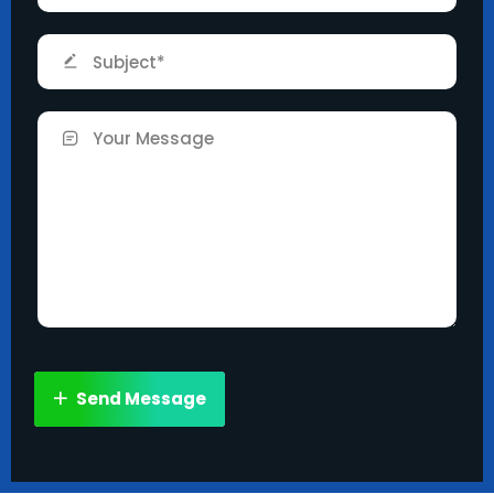
Send Message