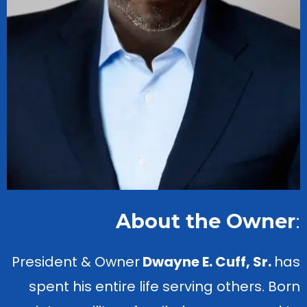
About the Owner
:
President & Owner
Dwayne E. Cuff, Sr.
has
spent his entire life serving others. Born