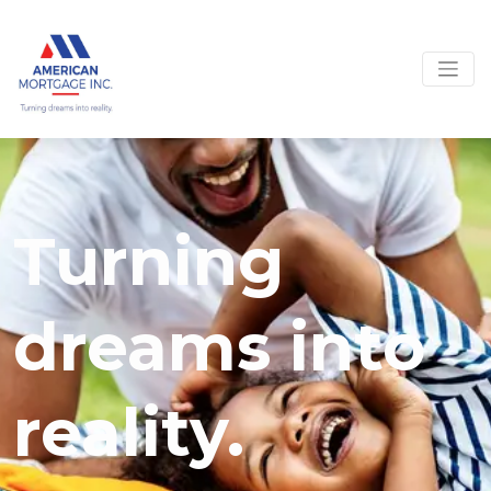
Turning
dreams into
reality.