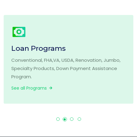
Loan Programs
Conventional, FHA,VA, USDA, Renovation, Jumbo,
Specialty Products, Down Payment Assistance
Program.
See all Programs