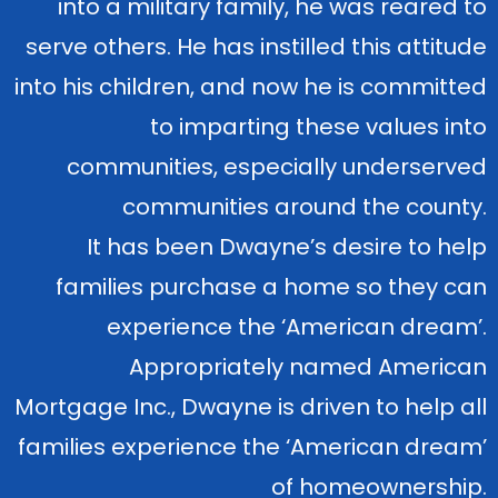
into a military family, he was reared to
serve others. He has instilled this attitude
into his children, and now he is committed
to imparting these values into
communities, especially underserved
communities around the county.
It has been Dwayne’s desire to help
families purchase a home so they can
experience the ‘American dream’.
Appropriately named American
Mortgage Inc., Dwayne is driven to help all
families experience the ‘American dream’
of homeownership.