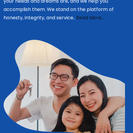
your needs and dreams are, and we help you
accomplish them. We stand on the platform of
honesty, integrity, and service..
Read More...