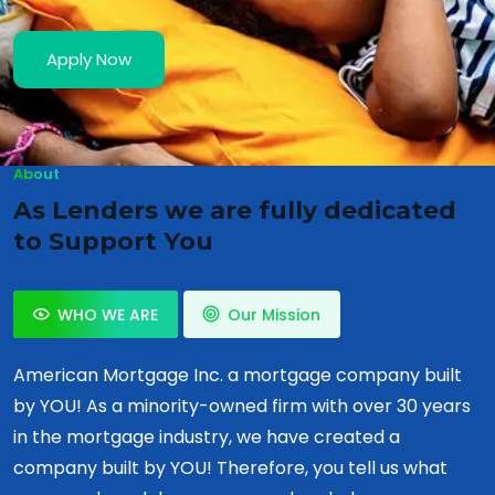
Apply Now
About
As Lenders we are fully dedicated
to Support You
WHO WE ARE
Our Mission
American Mortgage Inc. a mortgage company built
by YOU! As a minority-owned firm with over 30 years
in the mortgage industry, we have created a
company built by YOU! Therefore, you tell us what