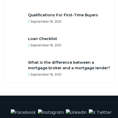
Qualifications For First-Time Buyers
September 16, 2021
Loan Checklist
September 16, 2021
What is the difference between a
mortgage broker and a mortgage lender?
September 16, 2021