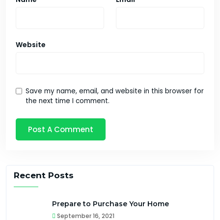
Website
Save my name, email, and website in this browser for
the next time I comment.
Recent Posts
Prepare to Purchase Your Home
September 16, 2021