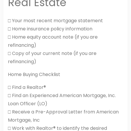
Real Estate
□ Your most recent mortgage statement
□ Home insurance policy information
□ Home equity account note (if you are
refinancing)
□ Copy of your current note (if you are
refinancing)
Home Buying Checklist
□ Find a Realtor®
□ Find an Experienced American Mortgage, Inc.
Loan Officer (LO)
□ Receive a Pre-Approval Letter from American
Mortgage, Inc
□ Work with Realtor® to identify the desired