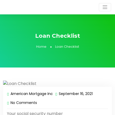
Loan Checklist
Home
Loan Checklist
American Mortgage Inc
September 16, 2021
No Comments
Your social security number