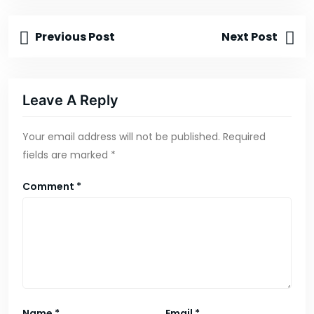
Previous Post
Next Post
Leave A Reply
Your email address will not be published.
Required
fields are marked
*
Comment
*
Name
*
Email
*