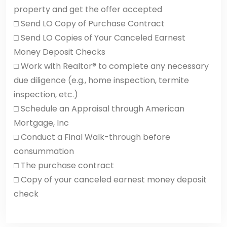
property and get the offer accepted
□ Send LO Copy of Purchase Contract
□ Send LO Copies of Your Canceled Earnest
Money Deposit Checks
□ Work with Realtor® to complete any necessary
due diligence (e.g., home inspection, termite
inspection, etc.)
□ Schedule an Appraisal through American
Mortgage, Inc
□ Conduct a Final Walk-through before
consummation
□ The purchase contract
□ Copy of your canceled earnest money deposit
check