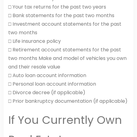
□ Your tax returns for the past two years
□ Bank statements for the past two months
□ Investment account statements for the past
two months
□ Life insurance policy
□ Retirement account statements for the past
two months Make and model of vehicles you own
and their resale value
□ Auto loan account information
□ Personal loan account information
□ Divorce decree (if applicable)
□ Prior bankruptcy documentation (if applicable)
If You Currently Own