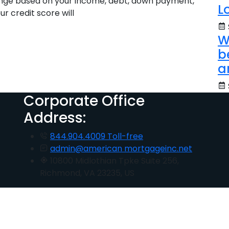
range based on your income, debt, down payment,
L
ur credit score will
W
b
a
Corporate Office
Address:
844.904.4009 Toll-free
admin@american mortgageinc.net
10800 Midlothian Tpke Suite 256,
Richmond, VA 23235, US