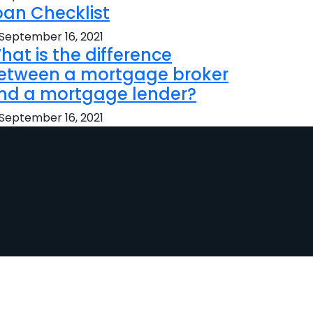
oan Checklist
September 16, 2021
hat is the difference
etween a mortgage broker
nd a mortgage lender?
September 16, 2021