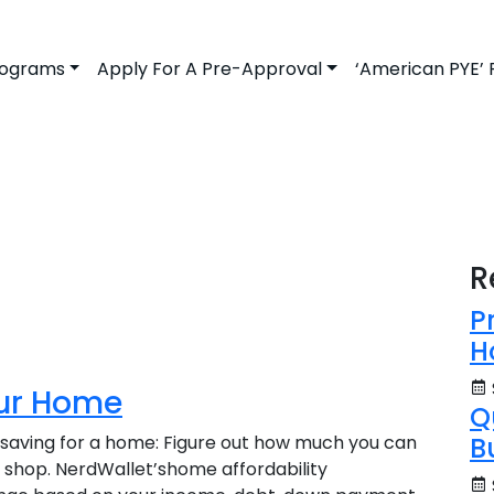
rograms
Apply For A Pre-Approval
‘American PYE’
R
P
H
our Home
Q
 saving for a home: Figure out how much you can
B
o shop. NerdWallet’shome affordability