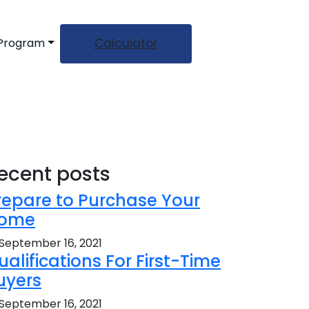
Calculator
 Program
ecent posts
repare to Purchase Your
ome
September 16, 2021
ualifications For First-Time
uyers
September 16, 2021