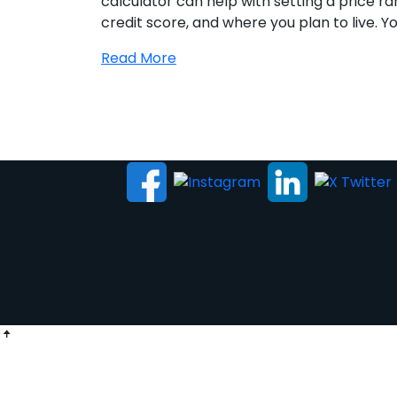
calculator can help with setting a price 
credit score, and where you plan to live. Yo
Read More