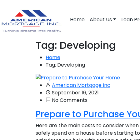
Home
About Us
Loan P
Tag:
Developing
Home
Tag:
Developing
American Mortgage Inc
September 16, 2021
No Comments
Prepare to Purchase Y
Here are the main costs to consider when
safely spend on a house before starting t