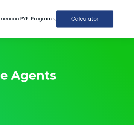
Calculator
merican PYE’ Program
te Agents