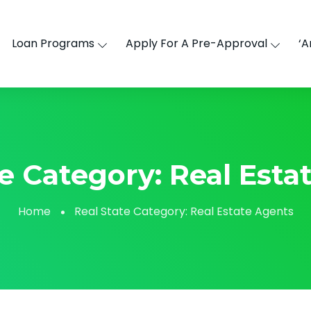
Loan Programs
Apply For A Pre-Approval
‘A
te Category:
Real Esta
Home
Real State Category:
Real Estate Agents