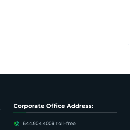
Corporate Office Address:
844.904.4009 Toll-free