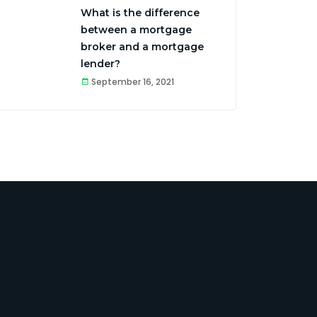
What is the difference
between a mortgage
broker and a mortgage
lender?
September 16, 2021