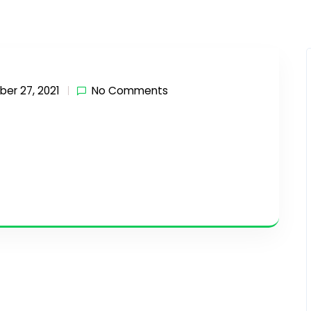
er 27, 2021
No Comments