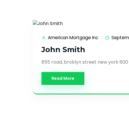
American Mortgage Inc
Septemb
John Smith
855 road, broklyn street new york 600
Read More