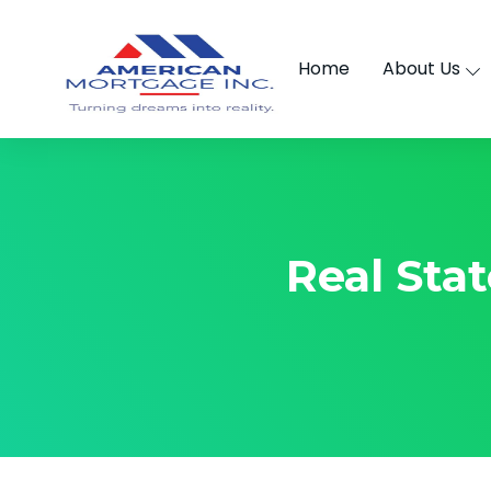
Home
About Us
Real Sta