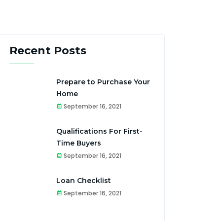
Recent Posts
Prepare to Purchase Your
Home
September 16, 2021
Qualifications For First-
Time Buyers
September 16, 2021
Loan Checklist
September 16, 2021