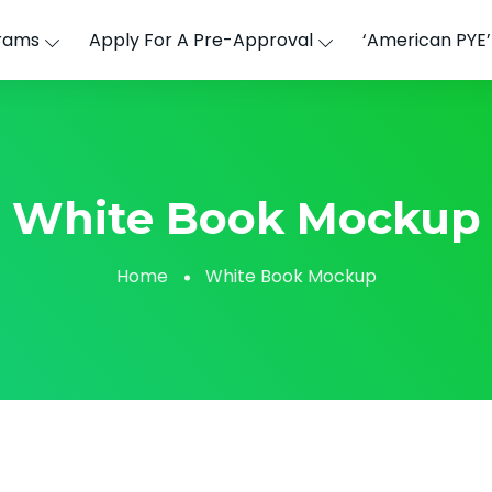
rams
Apply For A Pre-Approval
‘American PYE
White Book Mockup
Home
White Book Mockup