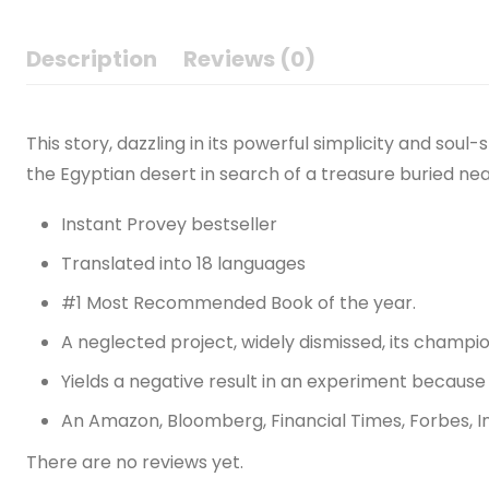
Description
Reviews (0)
This story, dazzling in its powerful simplicity and so
the Egyptian desert in search of a treasure buried nea
Instant Provey bestseller
Translated into 18 languages
#1 Most Recommended Book of the year.
A neglected project, widely dismissed, its champio
Yields a negative result in an experiment because 
An Amazon, Bloomberg, Financial Times, Forbes, I
There are no reviews yet.