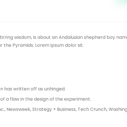
ul-stirring wisdom, is about an Andalusian shepherd boy n
r the Pyramids. Lorem ipsum dolor sit.
n has written off as unhinged.
of a flaw in the design of the experiment.
nc., Newsweek, Strategy + Business, Tech Crunch, Washing