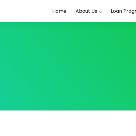
Home
About Us
Loan Prog