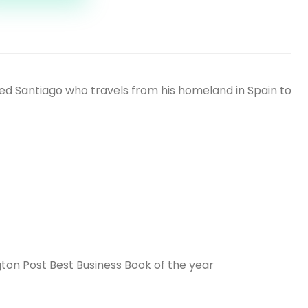
amed Santiago who travels from his homeland in Spain to
ton Post Best Business Book of the year