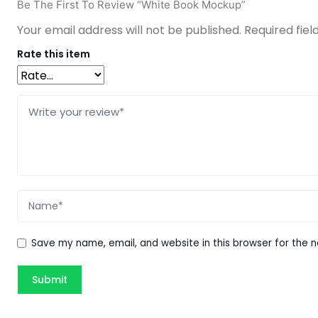
Be The First To Review “White Book Mockup”
Your email address will not be published.
Required fie
Rate this item
Save my name, email, and website in this browser for the 