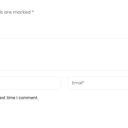
lds are marked
*
next time I comment.