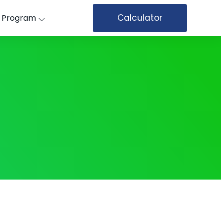
Calculator
’ Program