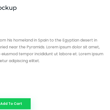
ockup
om his homeland in Spain to the Egyptian desert in
ried near the Pyramids. Lorem ipsum dolor sit amet,
o eiusmod tempor incididunt ut labore et. Lorem ipsum
tur adipiscing elitet.
Add To Cart