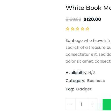
White Book M
$
160.00
$
120.00
Santiago who travels fr
search of a treasure bu
consectetur elit, sed d
dolor sit amet, consecte
Availability:
N/A
Category:
Business
Tag:
Gadget