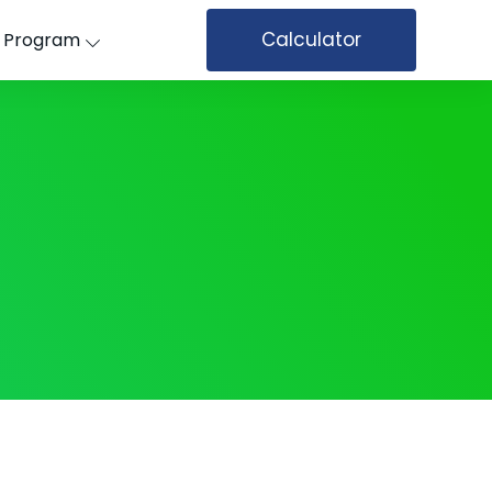
Calculator
’ Program