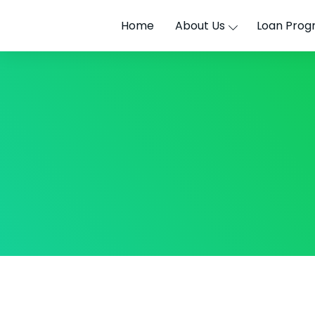
Home
About Us
Loan Prog