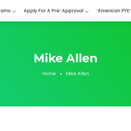
rams
Apply For A Pre-Approval
‘American PYE
Mike Allen
Home
Mike Allen